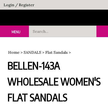
Skip
Login
/
Register
to
content
Search
MENU
Sub
our
Sea
store.
Home
>
SANDALS
>
Flat Sandals
>
BELLEN-143A
WHOLESALE WOMEN'S
FLAT SANDALS