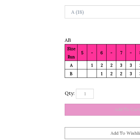
AB
Size
5
-
6
-
7
-
Run
A
1
2
2
3
3
B
1
2
2
3
Qty: