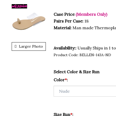
Case Price
(Members Only)
Pairs Per Case:
18
Material:
Man made Thermopla
Larger Photo
Availability::
Usually Ships in 1 t
Product Code:
BELLEN-143A-ND
Select Color & Size Run
Color
*
:
Size Run
*
: