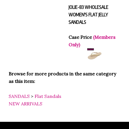
JOLIE-83 WHOLESALE
WOMEN'S FLAT JELLY
SANDALS
Case Price
(Members
Only)
Browse for more products in the same category
as this item:
SANDALS
>
Flat Sandals
NEW ARRIVALS