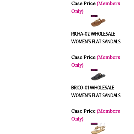
Case Price
(Members
Only)
RICHA-02 WHOLESALE
WOMEN'S FLAT SANDALS
Case Price
(Members
Only)
BRICO-01 WHOLESALE
WOMEN'S FLAT SANDALS
Case Price
(Members
Only)