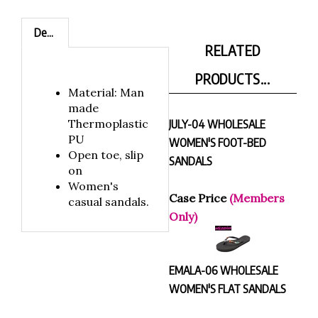
Description
RELATED
PRODUCTS...
Material: Man
made
Thermoplastic
JULY-04 WHOLESALE
PU
WOMEN'S FOOT-BED
Open toe, slip
SANDALS
on
Women's
Case Price
(Members
casual sandals.
Only)
EMALA-06 WHOLESALE
WOMEN'S FLAT SANDALS