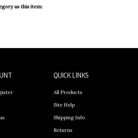
gory as this item:
OUNT
QUICK LINKS
gister
All Products
Site Help
us
Shipping Info
Returns