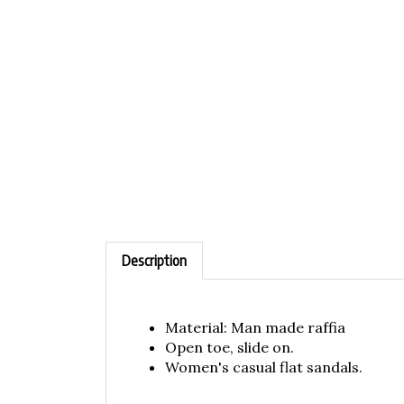
Description
Material: Man made raffia
Open toe, slide on.
Women's casual flat sandals.