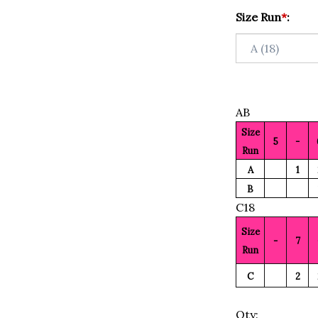
Size Run
*
:
AB
Size
5
-
Run
A
1
B
C18
Size
-
7
Run
C
2
Qty: