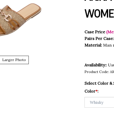
WOMEN
Case Price
(Me
Pairs Per Case:
Material:
Man m
Larger Photo
Availability::
Usu
Product Code:
A
Select Color & 
Color
*
: