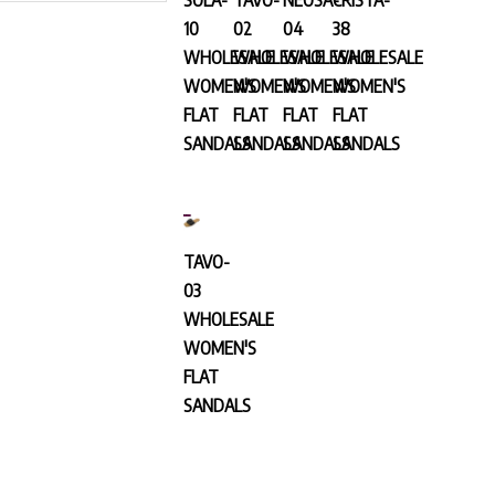
10
02
04
38
WHOLESALE
WHOLESALE
WHOLESALE
WHOLESALE
WOMEN'S
WOMEN'S
WOMEN'S
WOMEN'S
FLAT
FLAT
FLAT
FLAT
SANDALS
SANDALS
SANDALS
SANDALS
TAVO-
03
WHOLESALE
WOMEN'S
FLAT
SANDALS