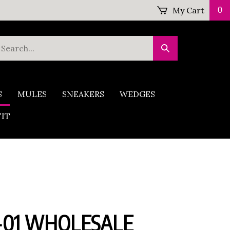
My Cart
0
earch
Submit
ur
Search
tore.
S
MULES
SNEAKERS
WEDGES
FIT
-01 WHOLESALE