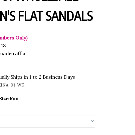
'S FLAT SANDALS
mbers Only)
18
ade raffia
ally Ships in 1 to 2 Business Days
KINA-01-WK
Size Run