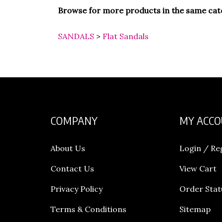
Browse for more products in the same cate
SANDALS
>
Flat Sandals
COMPANY
MY ACC
About Us
Login
/
Re
Contact Us
View Cart
Privacy Policy
Order Stat
Terms & Conditions
Sitemap