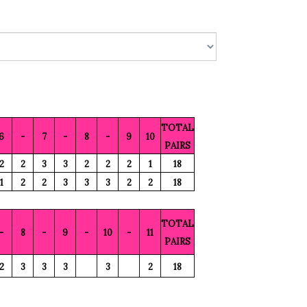
TOTAL
6
-
7
-
8
-
9
10
PAIRS
2
2
3
3
2
2
2
1
18
1
2
2
3
3
3
2
2
18
TOTAL
-
8
-
9
-
10
-
11
PAIRS
2
3
3
3
3
2
18