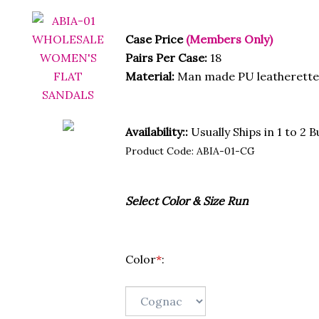
Case Price
(Members Only)
Pairs Per Case:
18
Material:
Man made PU leatherette 
Availability::
Usually Ships in 1 to 2 
Product Code:
ABIA-01-CG
Select Color & Size Run
Color
*
: