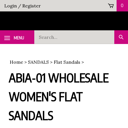
Skip
Login
/
Register
0
to
content
Search
MENU
Sub
our
Sea
store.
Home
>
SANDALS
>
Flat Sandals
>
ABIA-01 WHOLESALE
WOMEN'S FLAT
SANDALS