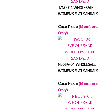
TAVO-04 WHOLESALE
WOMEN'S FLAT SANDALS
Case Price
(Members
Only)
NEOSA-04 WHOLESALE
WOMEN'S FLAT SANDALS
Case Price
(Members
Only)