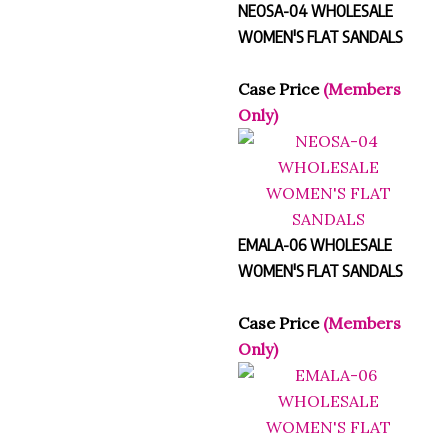
WOMEN'S FLAT SANDALS
Case Price
(Members
Only)
EMALA-06 WHOLESALE
WOMEN'S FLAT SANDALS
Case Price
(Members
Only)