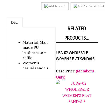
Description
RELATED
PRODUCTS...
Material: Man
made PU
leatherette +
JUSA-02 WHOLESALE
raffia
WOMEN'S FLAT SANDALS
Women's
casual sandals.
Case Price
(Members
Only)
NEOSA-04 WHOLESALE