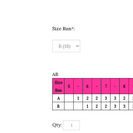
Size Run
*
:
AB
Size
5
-
6
-
7
-
8
Run
A
1
2
2
3
3
2
B
1
2
2
3
3
Qty: