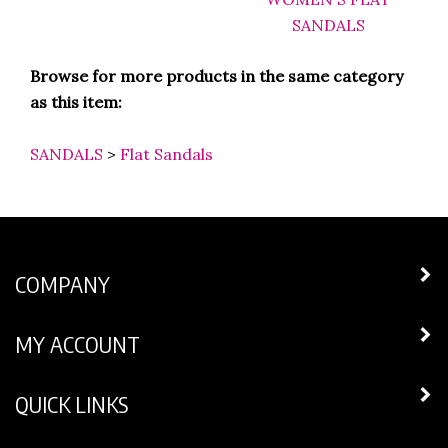
Browse for more products in the same category
as this item:
SANDALS
>
Flat Sandals
COMPANY
MY ACCOUNT
QUICK LINKS