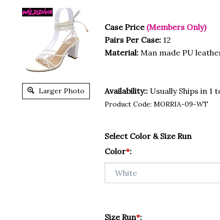
Case Price
(Members Only)
Pairs Per Case:
12
Material:
Man made PU leathe
Availability::
Usually Ships in 1 
Larger Photo
Product Code:
MORRIA-09-WT
Select Color & Size Run
Color
*
:
Size Run
*
: