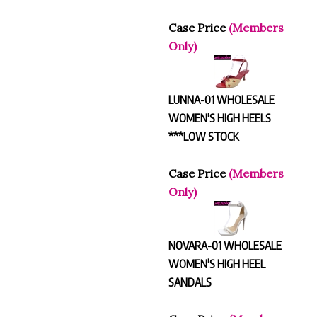
Case Price
(Members
Only)
LUNNA-01 WHOLESALE
WOMEN'S HIGH HEELS
***LOW STOCK
Case Price
(Members
Only)
NOVARA-01 WHOLESALE
WOMEN'S HIGH HEEL
SANDALS
Case Price
(Members