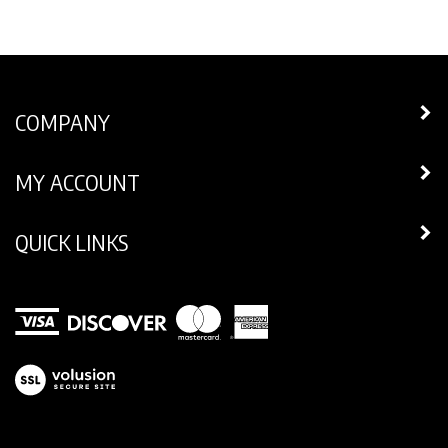
COMPANY
MY ACCOUNT
QUICK LINKS
View
our
SSL