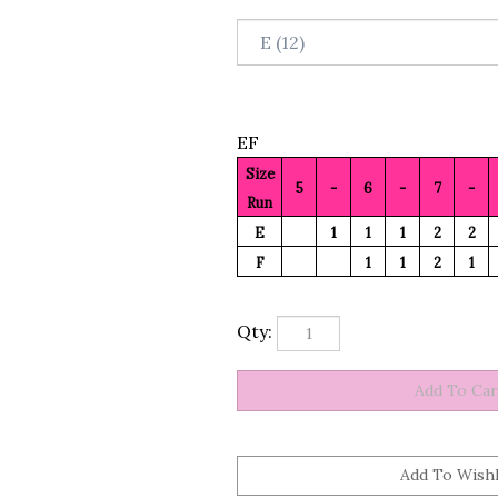
EF
Size
5
-
6
-
7
-
Run
E
1
1
1
2
2
F
1
1
2
1
Qty: