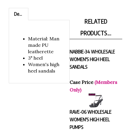
Description
RELATED
PRODUCTS...
Material: Man
made PU
leatherette
NABBIE-34 WHOLESALE
3" heel
WOMEN'S HIGH HEEL
Women's high
SANDALS
heel sandals
Case Price
(Members
Only)
RAVE-06 WHOLESALE
WOMEN'S HIGH HEEL
PUMPS