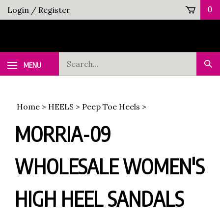
Skip
Login
/
Register
0
to
content
Search
MENU
Sub
our
Sea
store.
Home
>
HEELS
>
Peep Toe Heels
>
MORRIA-09
WHOLESALE WOMEN'S
HIGH HEEL SANDALS