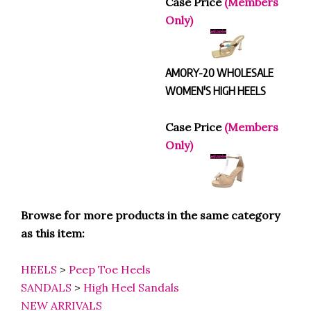
Only)
AMORY-20 WHOLESALE
WOMEN'S HIGH HEELS
Case Price
(Members
Only)
Browse for more products in the same category
as this item:
HEELS
>
Peep Toe Heels
SANDALS
>
High Heel Sandals
NEW ARRIVALS