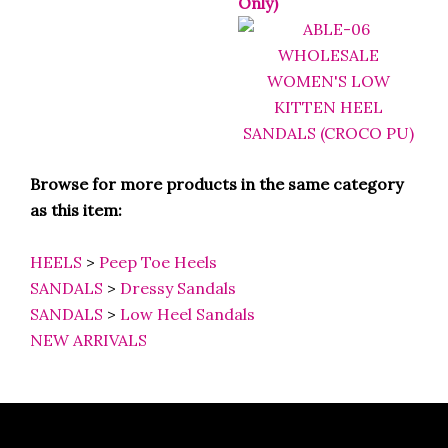
Browse for more products in the same category
as this item:
HEELS
>
Peep Toe Heels
SANDALS
>
Dressy Sandals
SANDALS
>
Low Heel Sandals
NEW ARRIVALS