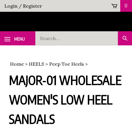
Skip
Login
/
Register
0
to
content
Search
MENU
Sub
our
Sea
store.
Home
>
HEELS
>
Peep Toe Heels
>
MAJOR-01 WHOLESALE
WOMEN'S LOW HEEL
SANDALS