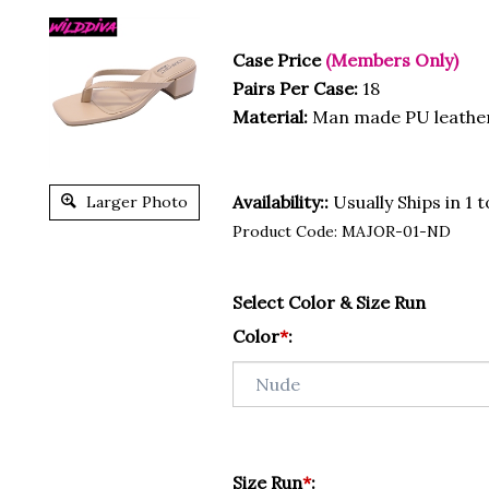
Case Price
(Members Only)
Pairs Per Case:
18
Material:
Man made PU leathe
Availability::
Usually Ships in 1 
Larger Photo
Product Code:
MAJOR-01-ND
Select Color & Size Run
Color
*
:
Size Run
*
: