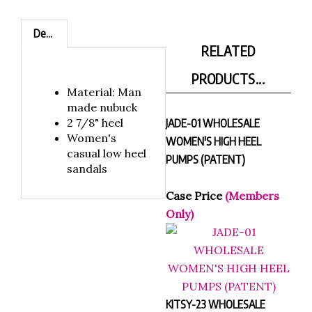
Description
RELATED
PRODUCTS...
Material: Man
made nubuck
2 7/8" heel
JADE-01 WHOLESALE
Women's
WOMEN'S HIGH HEEL
casual low heel
PUMPS (PATENT)
sandals
Case Price
(Members
Only)
KITSY-23 WHOLESALE