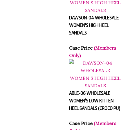
DAWSON-04 WHOLESALE
WOMEN'S HIGH HEEL
SANDALS
Case Price
(Members
Only)
ABLE-06 WHOLESALE
WOMEN'S LOW KITTEN
HEEL SANDALS (CROCO PU)
Case Price
(Members
Only)