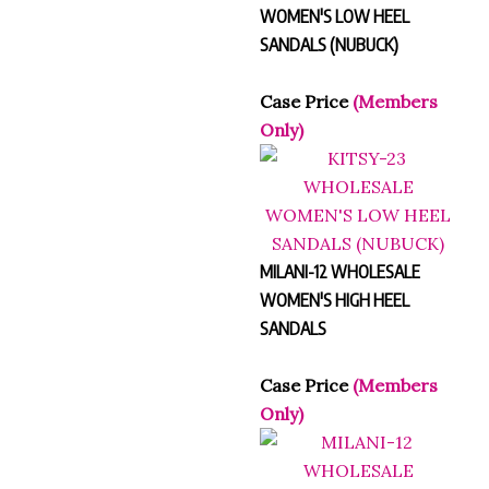
WOMEN'S LOW HEEL
SANDALS (NUBUCK)
Case Price
(Members
Only)
MILANI-12 WHOLESALE
WOMEN'S HIGH HEEL
SANDALS
Case Price
(Members
Only)