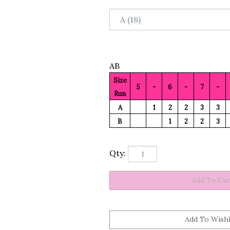
AB
Size
5
-
6
-
7
-
Run
A
1
2
2
3
3
B
1
2
2
3
Qty: