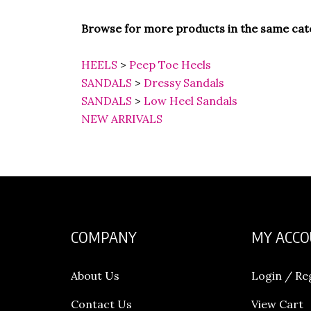
Browse for more products in the same cate
HEELS
>
Peep Toe Heels
SANDALS
>
Dressy Sandals
SANDALS
>
Low Heel Sandals
NEW ARRIVALS
COMPANY
MY ACC
About Us
Login
/
Re
Contact Us
View Cart