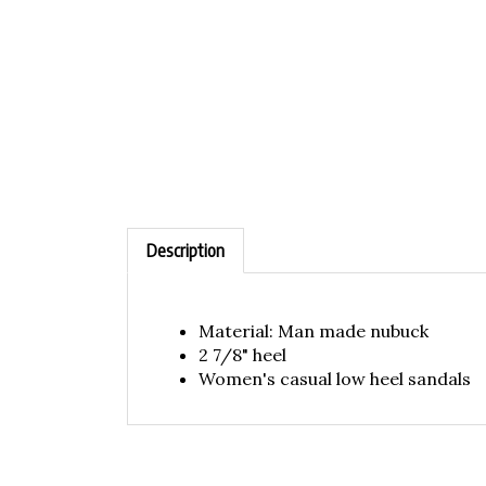
Description
Material: Man made nubuck
2 7/8" heel
Women's casual low heel sandals