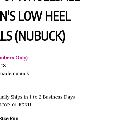
'S LOW HEEL
LS (NUBUCK)
mbers Only)
18
made nubuck
ally Ships in 1 to 2 Business Days
AJOR-01-BKNU
Size Run