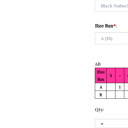
Size Run
*
:
AB
Size
5
-
Run
A
1
B
Qty: