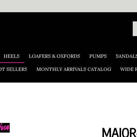
S
o
s
HEELS
LOAFERS & OXFORDS
PUMPS
SANDAL
T SELLERS
MONTHLY ARRIVALS CATALOG
WIDE 
MAJOR