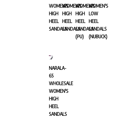
WOMEN'S
WOMEN'S
WOMEN'S
WOMEN'S
HIGH
HIGH
HIGH
LOW
HEEL
HEEL
HEEL
HEEL
SANDALS
SANDALS
SANDALS
SANDALS
(PU)
(NUBUCK)
NARALA-
65
WHOLESALE
WOMEN'S
HIGH
HEEL
SANDALS