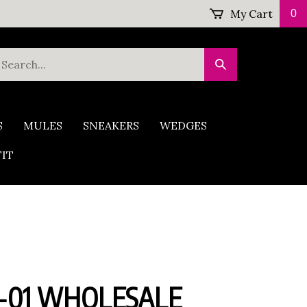
My Cart
0
earch
Submit
ur
Search
tore.
S
MULES
SNEAKERS
WEDGES
FIT
-01 WHOLESALE