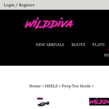
Skip
Login
/
Register
to
content
NEW ARRIVALS
BOOTS
FLATS
HO
Home
>
HEELS
>
Peep Toe Heels
>