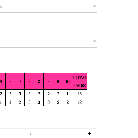
TOTAL
6
-
7
-
8
-
9
10
PAIRS
2
2
3
3
2
2
2
1
18
1
2
2
3
3
3
2
2
18