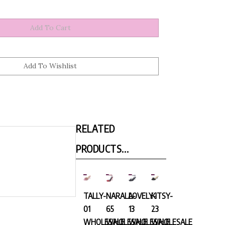
RELATED
PRODUCTS...
TALLY-
NARALA-
LOVELY-
KITSY-
01
65
13
23
WHOLESALE
WHOLESALE
WHOLESALE
WHOLESALE