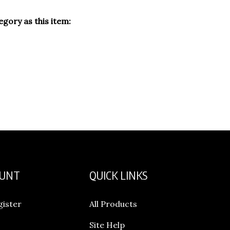
gory as this item:
OUNT
QUICK LINKS
gister
All Products
Site Help