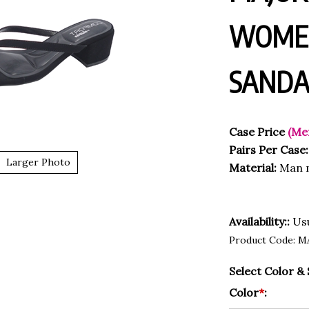
WOMEN
SANDA
Case Price
(Me
Pairs Per Case:
Larger Photo
Material:
Man 
Availability::
Usu
Product Code:
M
Select Color & 
Color
*
: