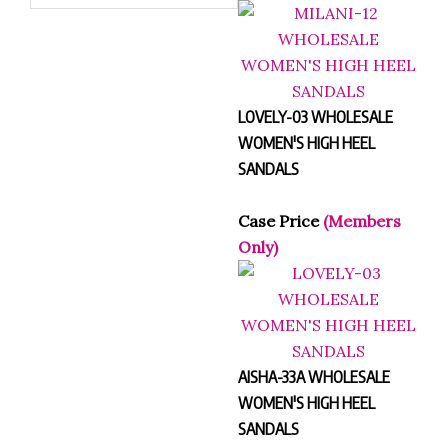
LOVELY-03 WHOLESALE
WOMEN'S HIGH HEEL
SANDALS
Case Price
(Members
Only)
AISHA-33A WHOLESALE
WOMEN'S HIGH HEEL
SANDALS