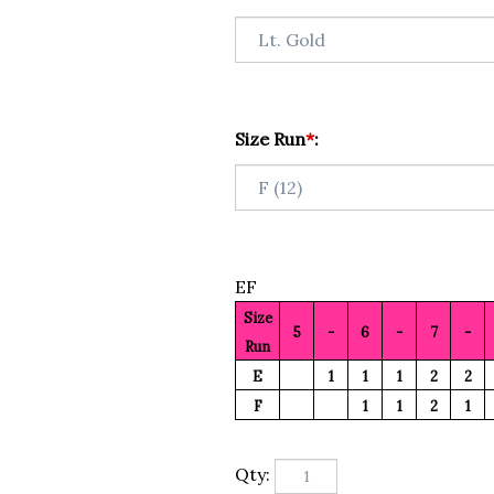
Size Run
*
:
EF
Size
5
-
6
-
7
-
Run
E
1
1
1
2
2
F
1
1
2
1
Qty: