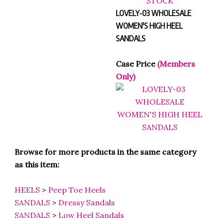
LOVELY-03 WHOLESALE
WOMEN'S HIGH HEEL
SANDALS
Case Price
(Members
Only)
Browse for more products in the same category
as this item:
HEELS
>
Peep Toe Heels
SANDALS
>
Dressy Sandals
SANDALS
>
Low Heel Sandals