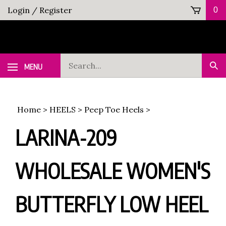
Skip
Login
/
Register
0
to
content
Search
MENU
Sub
our
Sea
store.
Home
>
HEELS
>
Peep Toe Heels
>
LARINA-209
WHOLESALE WOMEN'S
BUTTERFLY LOW HEEL