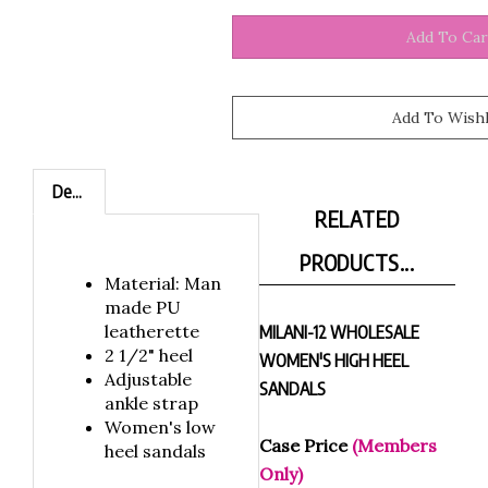
Description
RELATED
PRODUCTS...
Material: Man
made PU
leatherette
MILANI-12 WHOLESALE
2 1/2" heel
WOMEN'S HIGH HEEL
Adjustable
SANDALS
ankle strap
Women's low
Case Price
(Members
heel sandals
Only)