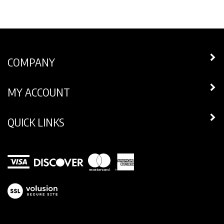
COMPANY
MY ACCOUNT
QUICK LINKS
View
our
SSL