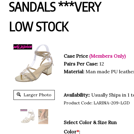
SANDALS ***VERY
LOW STOCK
Case Price
(Members Only)
Pairs Per Case:
12
Material:
Man made PU leathe
Availability::
Usually Ships in 1 
Larger Photo
Product Code:
LARINA-209-LGD
Select Color & Size Run
Color
*
: