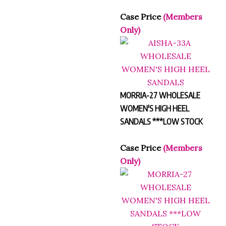
Case Price
(Members
Only)
MORRIA-27 WHOLESALE
WOMEN'S HIGH HEEL
SANDALS ***LOW STOCK
Case Price
(Members
Only)