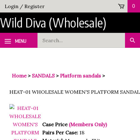
Skip
Login
/
Register
0
to
Wild Diva (Wholesale)
content
Search
MENU
Sub
our
Sea
store.
Home
>
SANDALS
>
Platform sandals
>
HEAT-01 WHOLESALE WOMEN'S PLATFORM SANDAL
Case Price
(Members Only)
Pairs Per Case:
18