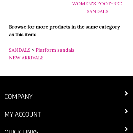
Browse for more products in the same category
as this item:
SANDALS
>
Platform sandals
NEW ARRIVALS
COMPANY
MY ACCOUNT
QUICK LINKS