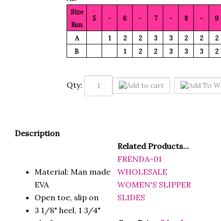
Size
5
-
6
-
7
-
8
-
9
Run
A
1
2
2
3
3
2
2
2
B
1
2
2
3
3
3
2
Qty:
Description
Related Products...
FRENDA-01
Material: Man made
WHOLESALE
EVA
WOMEN'S SLIPPER
Open toe, slip on
SLIDES
3 1/8" heel, 1 3/4"
platform
Case Price
(Members