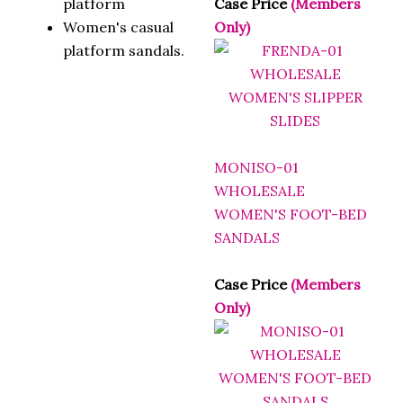
Women's casual
Only)
platform sandals.
MONISO-01
WHOLESALE
WOMEN'S FOOT-BED
SANDALS
Case Price
(Members
Only)