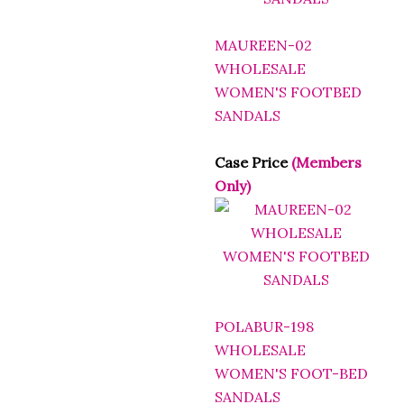
MAUREEN-02
WHOLESALE
WOMEN'S FOOTBED
SANDALS
Case Price
(Members
Only)
POLABUR-198
WHOLESALE
WOMEN'S FOOT-BED
SANDALS