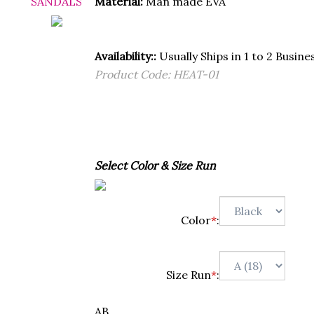
Material:
Man made EVA
Availability::
Usually Ships in 1 to 2 Busine
Product Code:
HEAT-01
Select Color & Size Run
Color
*
:
Size Run
*
:
AB