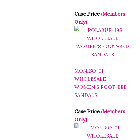
Case Price
(Members
Only)
MONISO-01
WHOLESALE
WOMEN'S FOOT-BED
SANDALS
Case Price
(Members
Only)