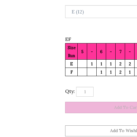
EF
Size
5
-
6
-
7
-
Run
E
1
1
1
2
2
F
1
1
2
1
Qty: