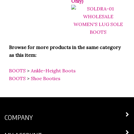
Browse for more products in the same category
as this item:
BOOTS
>
Ankle-Height Boots
BOOTS
>
Shoe Booties
COMPANY
MY ACCOUNT