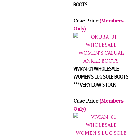
BOOTS
Case Price
(Members
Only)
VIVIAN-01 WHOLESALE
WOMEN'S LUG SOLE BOOTS
***VERY LOW STOCK
Case Price
(Members
Only)