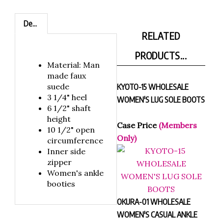
Description
RELATED
PRODUCTS...
Material: Man
made faux
suede
KYOTO-15 WHOLESALE
3 1/4" heel
WOMEN'S LUG SOLE BOOTS
6 1/2" shaft
height
Case Price
(Members
10 1/2" open
Only)
circumference
Inner side
zipper
Women's ankle
booties
OKURA-01 WHOLESALE
WOMEN'S CASUAL ANKLE