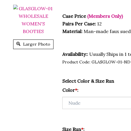
Case Price
(Members Only)
Pairs Per Case:
12
Material:
Man-made faux sued
Larger Photo
Availability::
Usually Ships in 1 
Product Code:
GLASGLOW-01-ND
Select Color & Size Run
Color
*
:
Size Run
*
: