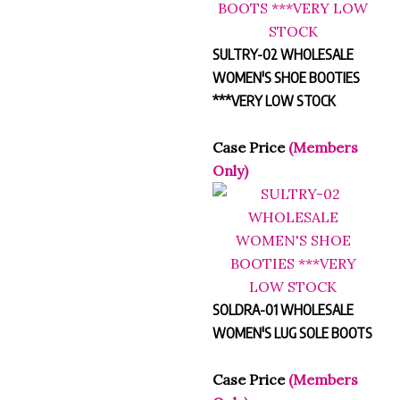
SULTRY-02 WHOLESALE
WOMEN'S SHOE BOOTIES
***VERY LOW STOCK
Case Price
(Members
Only)
SOLDRA-01 WHOLESALE
WOMEN'S LUG SOLE BOOTS
Case Price
(Members
Only)