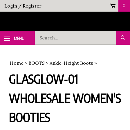
Skip
Login
/
Register
0
to
content
Search
MENU
Sub
our
Sea
store.
Home
>
BOOTS
>
Ankle-Height Boots
>
GLASGLOW-01
WHOLESALE WOMEN'S
BOOTIES