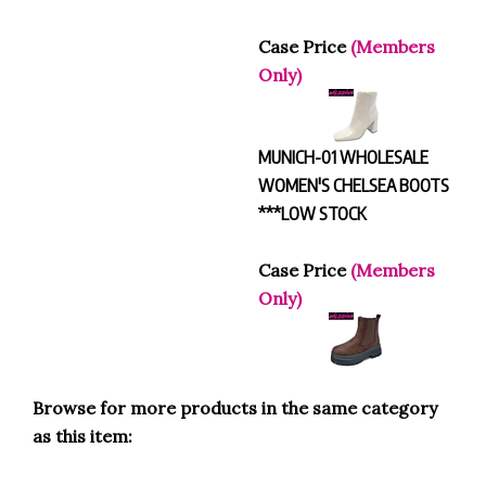
Case Price
(Members
Only)
MUNICH-01 WHOLESALE
WOMEN'S CHELSEA BOOTS
***LOW STOCK
Case Price
(Members
Only)
Browse for more products in the same category
as this item:
BOOTS
>
Shoe Booties