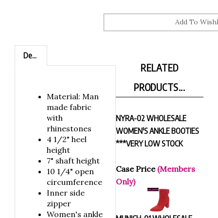
Description
RELATED
PRODUCTS...
Material: Man
made fabric
with
NYRA-02 WHOLESALE
rhinestones
WOMEN'S ANKLE BOOTIES
4 1/2" heel
***VERY LOW STOCK
height
7" shaft height
Case Price
(Members
10 1/4" open
Only)
circumference
Inner side
zipper
Women's ankle
MUNICH-01 WHOLESALE