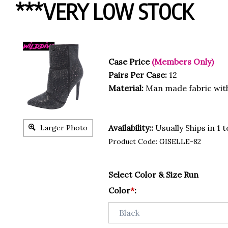
***VERY LOW STOCK
Case Price
(Members Only)
Pairs Per Case:
12
Material:
Man made fabric wit
Availability::
Usually Ships in 1 
Larger Photo
Product Code:
GISELLE-82
Select Color & Size Run
Color
*
: