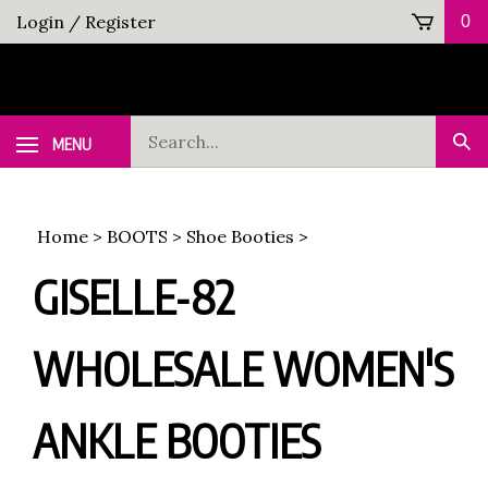
Skip
Login
/
Register
0
to
content
Search
MENU
Sub
our
Sea
store.
Home
>
BOOTS
>
Shoe Booties
>
GISELLE-82
WHOLESALE WOMEN'S
ANKLE BOOTIES