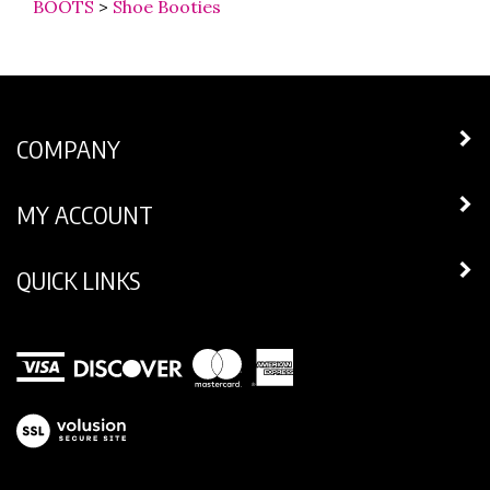
COMPANY
MY ACCOUNT
QUICK LINKS
View
our
SSL