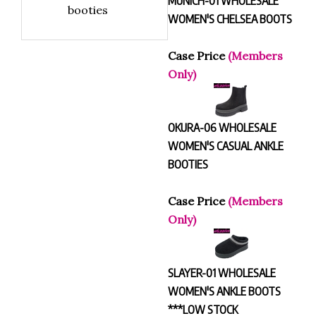
booties
WOMEN'S CHELSEA BOOTS
Case Price
(Members
Only)
OKURA-06 WHOLESALE
WOMEN'S CASUAL ANKLE
BOOTIES
Case Price
(Members
Only)
SLAYER-01 WHOLESALE
WOMEN'S ANKLE BOOTS
***LOW STOCK