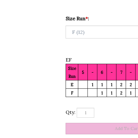
Size Run
*
:
EF
Size
5
-
6
-
7
-
Run
E
1
1
1
2
2
F
1
1
2
1
Qty: