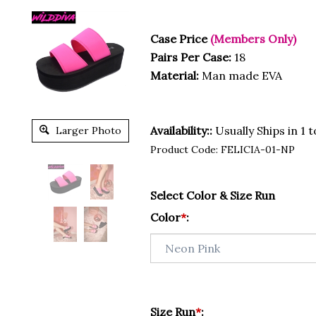
Case Price
(Members Only)
Pairs Per Case:
18
Material:
Man made EVA
Availability::
Usually Ships in 1 
Larger Photo
Product Code:
FELICIA-01-NP
Select Color & Size Run
Color
*
:
Size Run
*
: