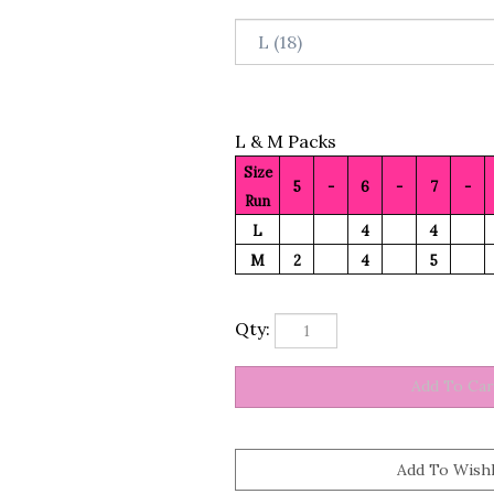
L & M Packs
Size
5
-
6
-
7
-
Run
L
4
4
M
2
4
5
Qty: