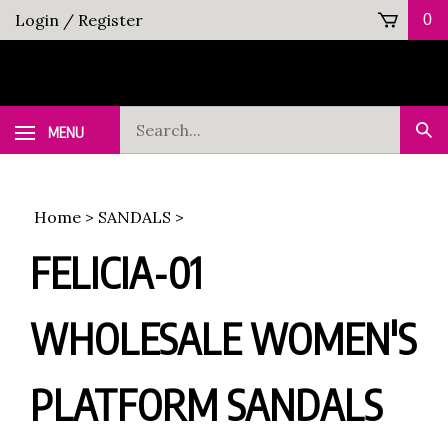
Skip
Login
/
Register
0
to
content
Search
MENU
Sub
our
Sea
store.
Home
>
SANDALS
>
FELICIA-01
WHOLESALE WOMEN'S
PLATFORM SANDALS