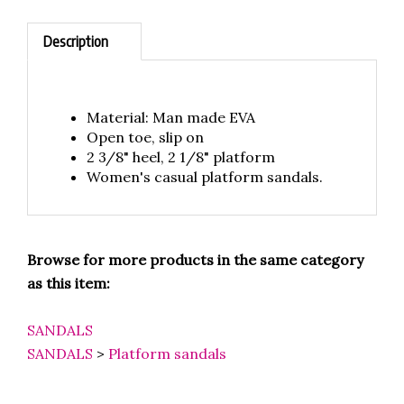
Description
Material: Man made EVA
Open toe, slip on
2 3/8" heel, 2 1/8" platform
Women's casual platform sandals.
Browse for more products in the same category
as this item:
SANDALS
SANDALS
>
Platform sandals