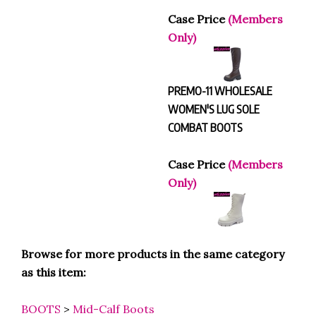
Case Price
(Members
Only)
PREMO-11 WHOLESALE
WOMEN'S LUG SOLE
COMBAT BOOTS
Case Price
(Members
Only)
Browse for more products in the same category
as this item:
BOOTS
>
Mid-Calf Boots