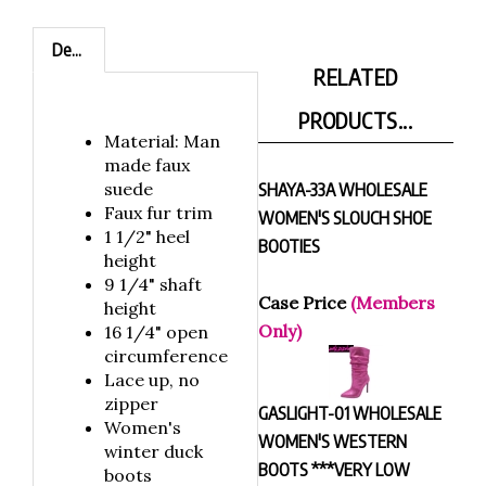
Description
RELATED
PRODUCTS...
Material: Man
made faux
suede
SHAYA-33A WHOLESALE
Faux fur trim
WOMEN'S SLOUCH SHOE
1 1/2" heel
BOOTIES
height
9 1/4" shaft
Case Price
(Members
height
Only)
16 1/4" open
circumference
Lace up, no
zipper
GASLIGHT-01 WHOLESALE
Women's
WOMEN'S WESTERN
winter duck
BOOTS ***VERY LOW
boots