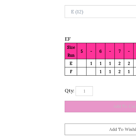
EF
Size
5
-
6
-
7
-
Run
E
1
1
1
2
2
F
1
1
2
1
Qty: