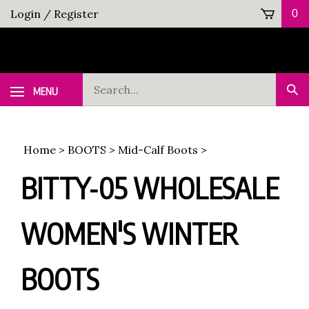
Skip
Login
/
Register
0
to
content
Search
MENU
Sub
our
Sea
store.
Home
>
BOOTS
>
Mid-Calf Boots
>
BITTY-05 WHOLESALE
WOMEN'S WINTER
BOOTS