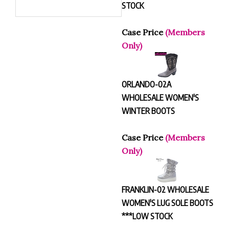
STOCK
Case Price
(Members
Only)
ORLANDO-02A
WHOLESALE WOMEN'S
WINTER BOOTS
Case Price
(Members
Only)
FRANKLIN-02 WHOLESALE
WOMEN'S LUG SOLE BOOTS
***LOW STOCK