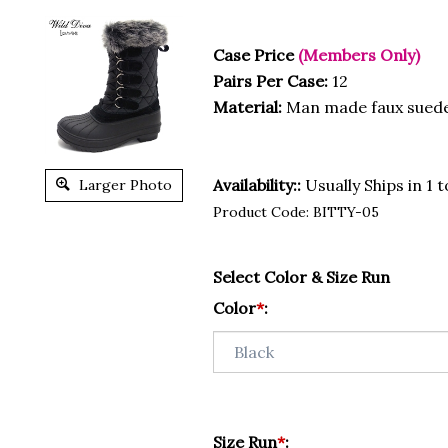
Case Price
(Members Only)
Pairs Per Case:
12
Material:
Man made faux sued
Availability::
Usually Ships in 1 
Larger Photo
Product Code:
BITTY-05
Select Color & Size Run
Color
*
:
Size Run
*
: