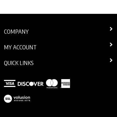
COMPANY
MY ACCOUNT
QUICK LINKS
View
our
SSL