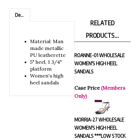
Description
RELATED
PRODUCTS...
Material: Man
made metallic
PU leatherette
ROANNE-01 WHOLESALE
5" heel, 1 3/4"
WOMEN'S HIGH HEEL
platform
SANDALS
Women's high
heel sandals
Case Price
(Members
Only)
MORRIA-27 WHOLESALE
WOMEN'S HIGH HEEL
SANDALS ***LOW STOCK