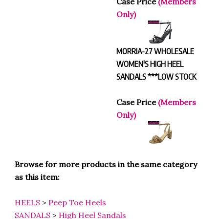
Only)
MORRIA-27 WHOLESALE
WOMEN'S HIGH HEEL
SANDALS ***LOW STOCK
Case Price
(Members
Only)
Browse for more products in the same category
as this item:
HEELS
>
Peep Toe Heels
SANDALS
>
High Heel Sandals