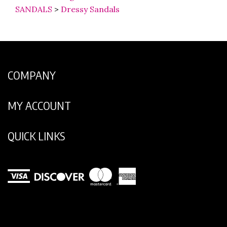
SANDALS
>
Dressy Sandals
COMPANY
MY ACCOUNT
QUICK LINKS
View
our
SSL