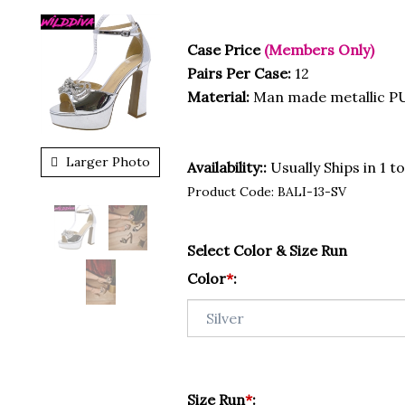
Case Price
(Members Only)
Pairs Per Case:
12
Material:
Man made metallic PU
Larger Photo
Availability::
Usually Ships in 1 t
Product Code:
BALI-13-SV
Select Color & Size Run
Color
*
:
Size Run
*
: