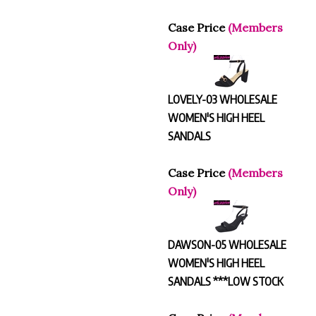
Case Price
(Members
Only)
LOVELY-03 WHOLESALE
WOMEN'S HIGH HEEL
SANDALS
Case Price
(Members
Only)
DAWSON-05 WHOLESALE
WOMEN'S HIGH HEEL
SANDALS ***LOW STOCK
Case Price
(Members