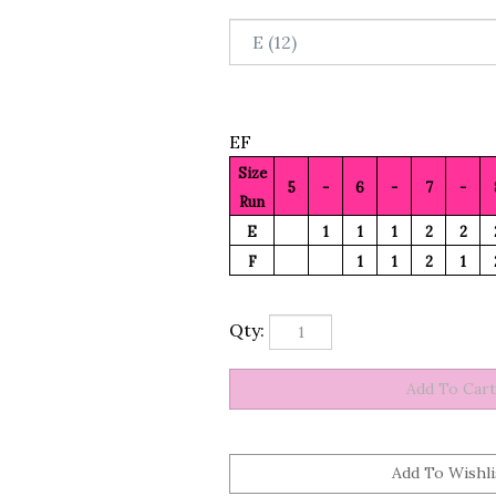
EF
Size
5
-
6
-
7
-
Run
E
1
1
1
2
2
F
1
1
2
1
Qty: