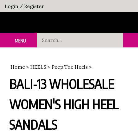
Skip
Login
/
Register
to
content
Search
MENU
Sub
our
Sea
store.
Home
>
HEELS
>
Peep Toe Heels
>
BALI-13 WHOLESALE
WOMEN'S HIGH HEEL
SANDALS