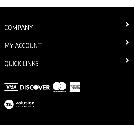
COMPANY
MY ACCOUNT
QUICK LINKS
View
our
SSL
© Copyright
2026
Legend Footwear Inc..
All Rights Reserved.