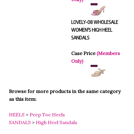
LOVELY-08 WHOLESALE
WOMEN'S HIGH HEEL
SANDALS
Case Price
(Members
Only)
Browse for more products in the same category
as this item:
HEELS
>
Peep Toe Heels
SANDALS
>
High Heel Sandals