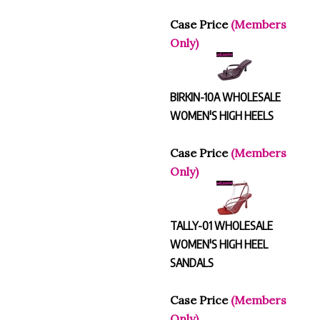
Case Price
(Members
Only)
BIRKIN-10A WHOLESALE
WOMEN'S HIGH HEELS
Case Price
(Members
Only)
TALLY-01 WHOLESALE
WOMEN'S HIGH HEEL
SANDALS
Case Price
(Members
Only)