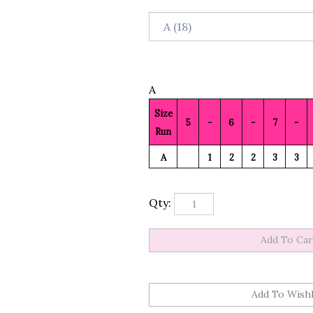
A
Size
5
-
6
-
7
-
Run
A
1
2
2
3
3
Qty: