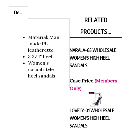
Description
RELATED
PRODUCTS...
Material: Man
made PU
leatherette
NARALA-65 WHOLESALE
3 3/4" heel
WOMEN'S HIGH HEEL
Women's
SANDALS
casual style
heel sandals
Case Price
(Members
Only)
LOVELY-01 WHOLESALE
WOMEN'S HIGH HEEL
SANDALS