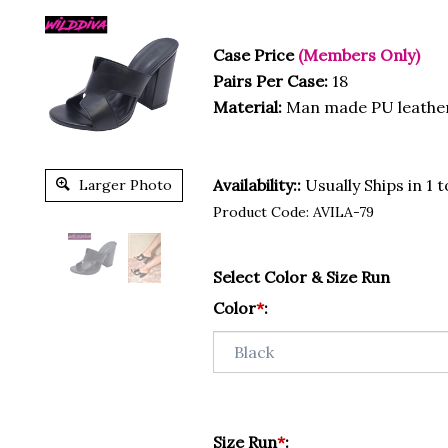
Case Price
(Members Only)
Pairs Per Case:
18
Material:
Man made PU leathe
Availability::
Usually Ships in 1 
Larger Photo
Product Code:
AVILA-79
Select Color & Size Run
Color
*
:
Size Run
*
: