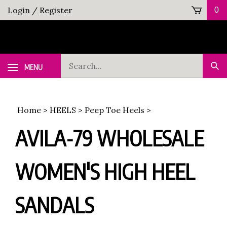
Skip
Login
/
Register
0
to
content
Search
MENU
Sub
our
Sea
store.
Home
>
HEELS
>
Peep Toe Heels
>
AVILA-79 WHOLESALE
WOMEN'S HIGH HEEL
SANDALS