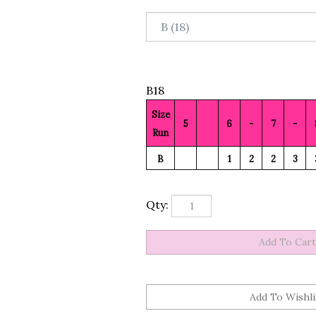
B18
Size
5
6
-
7
-
Run
B
1
2
2
3
Qty: