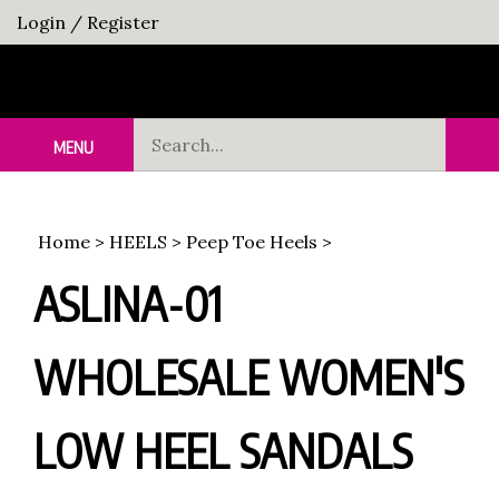
Skip
Login
/
Register
to
content
Search
MENU
Sub
our
Sea
store.
Home
>
HEELS
>
Peep Toe Heels
>
ASLINA-01
WHOLESALE WOMEN'S
LOW HEEL SANDALS