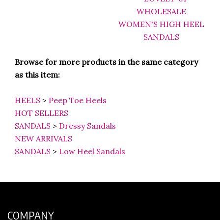
Browse for more products in the same category
as this item:
HEELS
>
Peep Toe Heels
HOT SELLERS
SANDALS
>
Dressy Sandals
NEW ARRIVALS
SANDALS
>
Low Heel Sandals
COMPANY