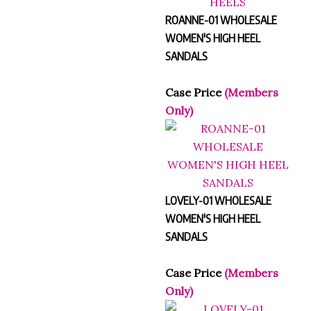
ROANNE-01 WHOLESALE
WOMEN'S HIGH HEEL
SANDALS
Case Price
(Members
Only)
LOVELY-01 WHOLESALE
WOMEN'S HIGH HEEL
SANDALS
Case Price
(Members
Only)