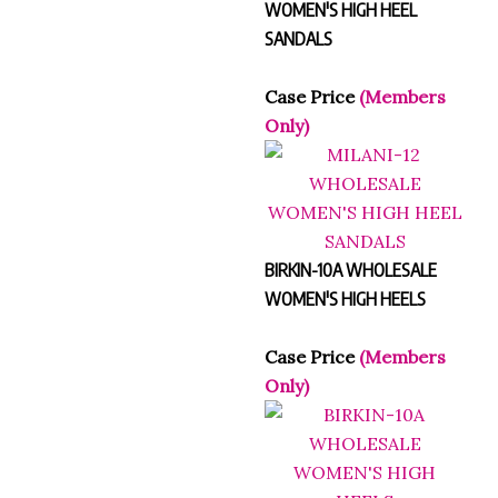
WOMEN'S HIGH HEEL
SANDALS
Case Price
(Members
Only)
BIRKIN-10A WHOLESALE
WOMEN'S HIGH HEELS
Case Price
(Members
Only)