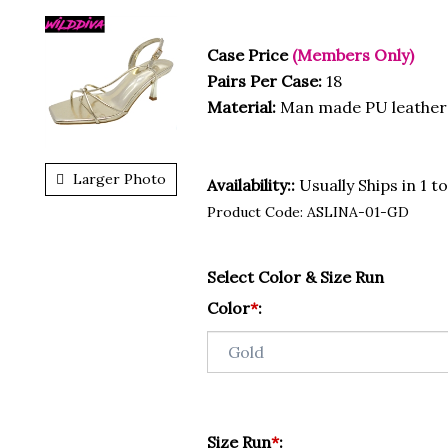
Case Price
(Members Only)
Pairs Per Case:
18
Material:
Man made PU leather
Larger Photo
Availability::
Usually Ships in 1 t
Product Code:
ASLINA-01-GD
Select Color & Size Run
Color
*
:
Size Run
*
: