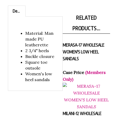
Description
RELATED
PRODUCTS...
Material: Man
made PU
leatherette
MERASA-17 WHOLESALE
2 3/4" heels
WOMEN'S LOW HEEL
Buckle closure
SANDALS
Square toe
outsole
Case Price
(Members
Women's low
Only)
heel sandals
MILANI-12 WHOLESALE