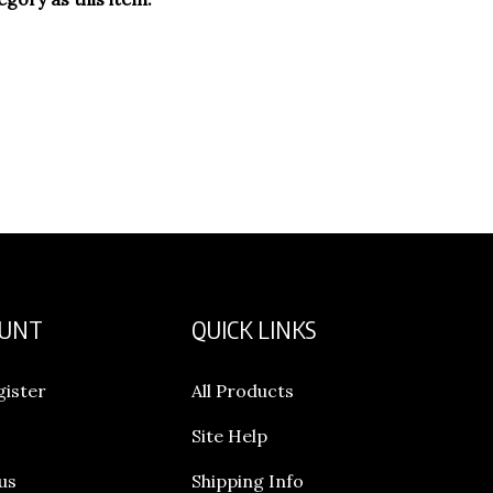
OUNT
QUICK LINKS
gister
All Products
Site Help
us
Shipping Info