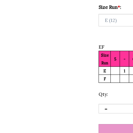
Size Run
*
:
EF
Size
5
-
Run
E
1
F
Qty: