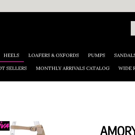
S
o
s
HEELS
LOAFERS & OXFORDS
PUMPS
SANDAL
T SELLERS
MONTHLY ARRIVALS CATALOG
WIDE 
AMORY