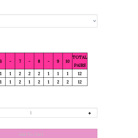
TOTAL
6
-
7
-
8
-
9
10
PAIRS
1
1
2
2
2
1
1
1
12
1
1
2
1
2
1
2
2
12