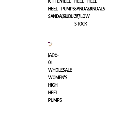
HEEL
PUMPS
SANDALS
SANDALS
SANDALS
(NUBUCK)
***LOW
STOCK
JADE-
01
WHOLESALE
WOMEN'S
HIGH
HEEL
PUMPS