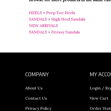
HEELS
>
Peep Toe Heels
SANDALS
>
High Heel Sandals
NEW ARRIVALS
SANDALS
>
Dressy Sandals
COMPANY
MY ACC
About Us
Login
/
Re
Contact Us
View Cart
Privacy Policy
Order Stat