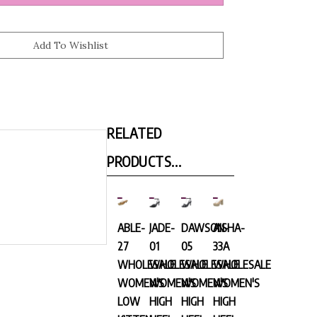
RELATED
PRODUCTS...
ABLE-
JADE-
DAWSON-
AISHA-
27
01
05
33A
WHOLESALE
WHOLESALE
WHOLESALE
WHOLESALE
WOMEN'S
WOMEN'S
WOMEN'S
WOMEN'S
LOW
HIGH
HIGH
HIGH
KITTEN
HEEL
HEEL
HEEL