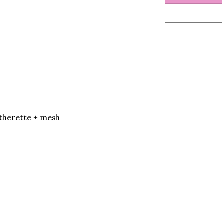
therette + mesh