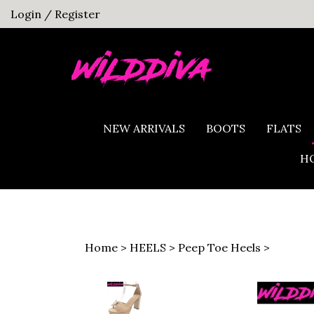
Skip
Login
/
Register
to
content
NEW ARRIVALS
BOOTS
FLATS
HO
Home
>
HEELS
>
Peep Toe Heels
>