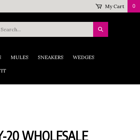
My Cart
0
earch
Submit
ur
Search
tore.
S
MULES
SNEAKERS
WEDGES
FIT
-20 WHOLESALE