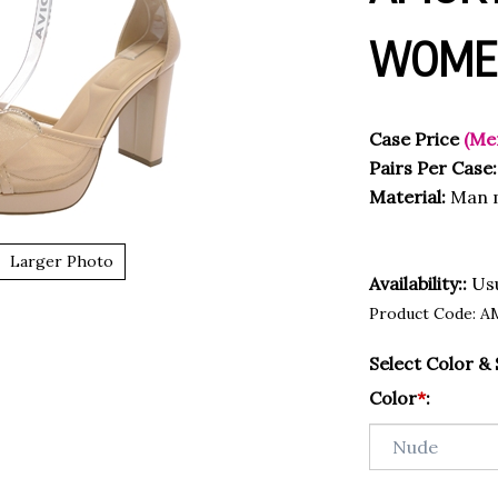
WOMEN
Case Price
(Me
Pairs Per Case:
Material:
Man m
Larger Photo
Availability::
Usu
Product Code:
A
Select Color & 
Color
*
: