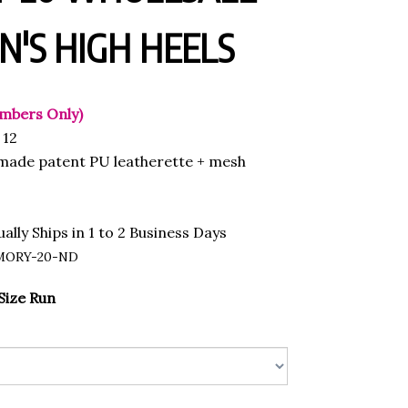
'S HIGH HEELS
mbers Only)
12
ade patent PU leatherette + mesh
ally Ships in 1 to 2 Business Days
MORY-20-ND
Size Run