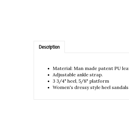
Description
Material: Man made patent PU lea
Adjustable ankle strap.
3 3/4" heel, 5/8" platform
Women's dressy style heel sandals