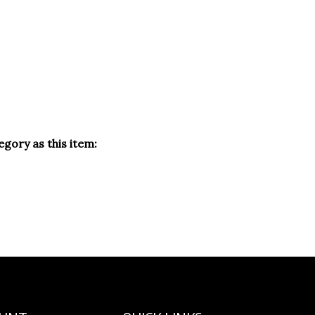
gory as this item:
OUNT
QUICK LINKS