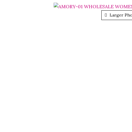
Larger Ph