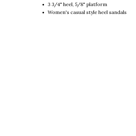
3 3/4" heel, 5/8" platform
Women's casual style heel sandals