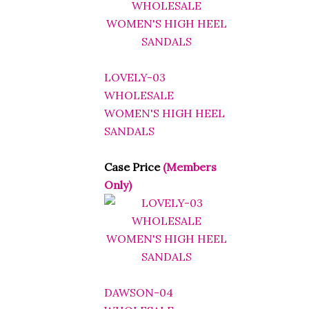
LOVELY-03
WHOLESALE
WOMEN'S HIGH HEEL
SANDALS
Case Price
(Members
Only)
DAWSON-04
WHOLESALE