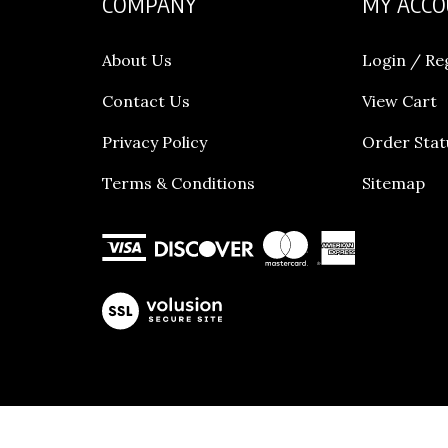
About Us
Login
/
Re
Contact Us
View Cart
Privacy Policy
Order Stat
Terms & Conditions
Sitemap
View
our
SSL