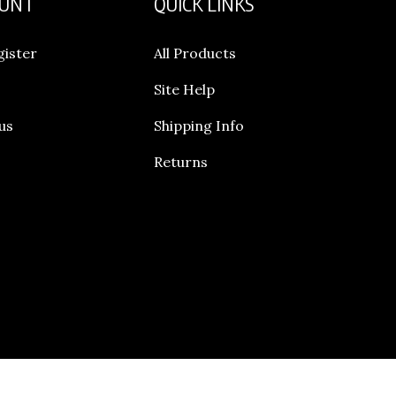
gister
All Products
Site Help
us
Shipping Info
Returns
© Copyright
20165
Legend Footwear Inc..
All Rights Reserved.