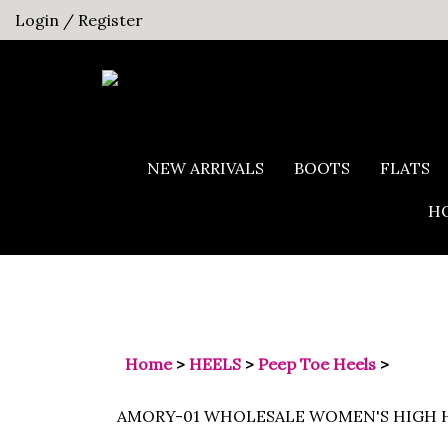
Skip
Login
/
Register
to
content
NEW ARRIVALS
BOOTS
FLATS
HO
Home
>
HEELS
>
Peep Toe Heels
>
AMORY-01 WHOLESALE WOMEN'S HIGH H