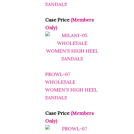
SANDALS
Case Price
(Members
Only)
PROWL-07
WHOLESALE
WOMEN'S HIGH HEEL
SANDALS
Case Price
(Members
Only)