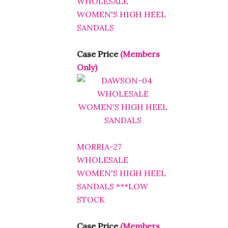
WOMEN'S HIGH HEEL
SANDALS
Case Price
(Members
Only)
MORRIA-27
WHOLESALE
WOMEN'S HIGH HEEL
SANDALS ***LOW
STOCK
Case Price
(Members