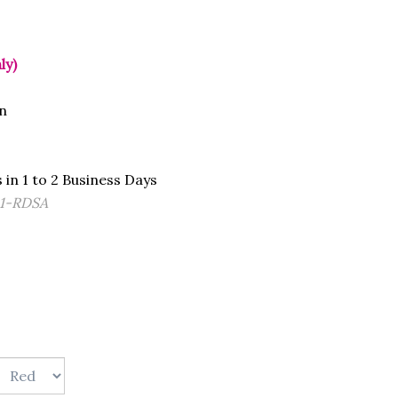
ly)
n
 in 1 to 2 Business Days
1-RDSA