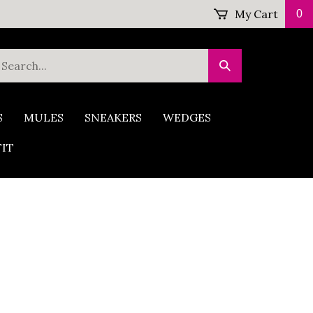
My Cart
0
earch
Submit
ur
Search
tore.
S
MULES
SNEAKERS
WEDGES
FIT