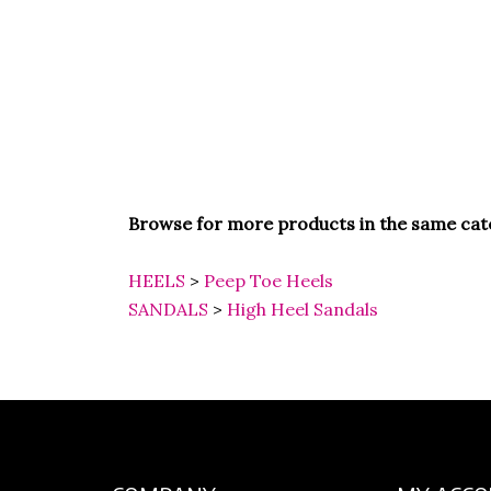
Browse for more products in the same cate
HEELS
>
Peep Toe Heels
SANDALS
>
High Heel Sandals
COMPANY
MY ACC