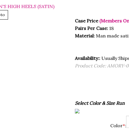
oto
Case Price
(Members On
Pairs Per Case:
18
Material:
Man made sati
Availability::
Usually Ships
Product Code:
AMORY-0
Select Color & Size Run
Color
*
: