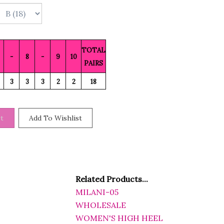
TOTAL
-
8
-
9
10
PAIRS
3
3
3
2
2
18
Related Products...
MILANI-05
WHOLESALE
WOMEN'S HIGH HEEL