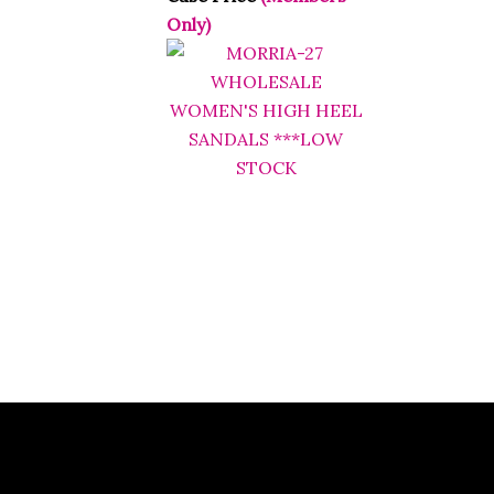
Only)