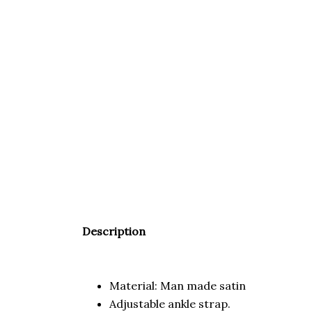
Description
Material: Man made satin
Adjustable ankle strap.