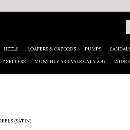
S
o
s
HEELS
LOAFERS & OXFORDS
PUMPS
SANDAL
T SELLERS
MONTHLY ARRIVALS CATALOG
WIDE 
EELS (SATIN)