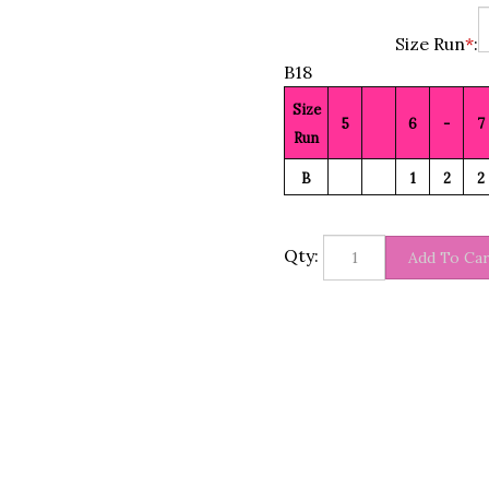
Size Run
*
:
B18
Size
5
6
-
7
Run
B
1
2
2
Qty: