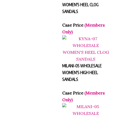
WOMEN'S HEEL CLOG
SANDALS
Case Price
(Members
Only)
MILANI-05 WHOLESALE
WOMEN'S HIGH HEEL
SANDALS
Case Price
(Members
Only)