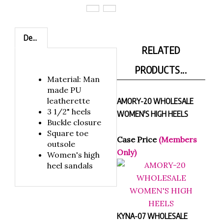
Description
RELATED
PRODUCTS...
Material: Man
made PU
leatherette
AMORY-20 WHOLESALE
3 1/2" heels
WOMEN'S HIGH HEELS
Buckle closure
Square toe
Case Price
(Members
outsole
Only)
Women's high
heel sandals
KYNA-07 WHOLESALE