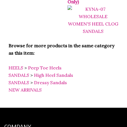
Only)
Browse for more products in the same category
as this item:
HEELS
>
Peep Toe Heels
SANDALS
>
High Heel Sandals
SANDALS
>
Dressy Sandals
NEW ARRIVALS