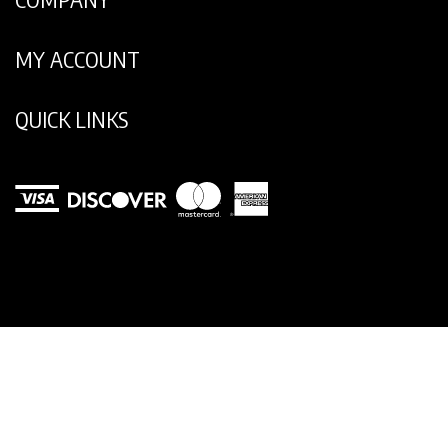
COMPANY
MY ACCOUNT
QUICK LINKS
View
our
SSL
© Copyright
2026
Legend Footwear Inc..
All Rights Reserved.