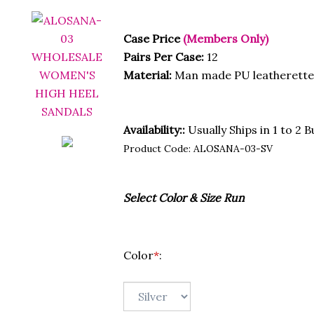
Case Price
(Members Only)
Pairs Per Case:
12
Material:
Man made PU leatherette
Availability::
Usually Ships in 1 to 2 
Product Code:
ALOSANA-03-SV
Select Color & Size Run
Color
*
: