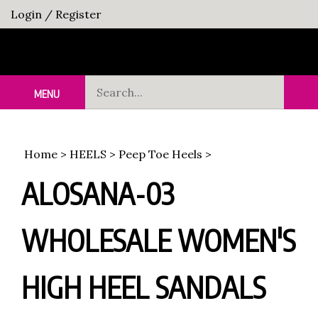
Skip
Login
/
Register
to
content
Search
MENU
Sub
our
Sea
store.
Home
>
HEELS
>
Peep Toe Heels
>
ALOSANA-03
WHOLESALE WOMEN'S
HIGH HEEL SANDALS