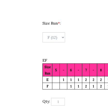
Size Run
*
:
EF
Size
5
-
6
-
7
-
8
Run
E
1
1
1
2
2
2
F
1
1
2
1
2
Qty: