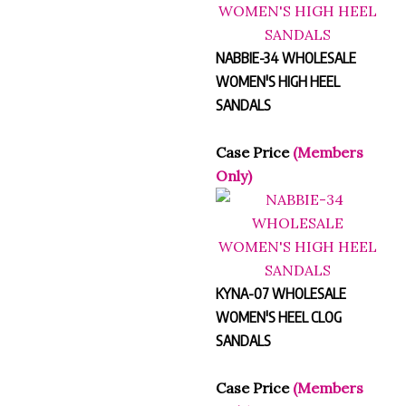
NABBIE-34 WHOLESALE
WOMEN'S HIGH HEEL
SANDALS
Case Price
(Members
Only)
KYNA-07 WHOLESALE
WOMEN'S HEEL CLOG
SANDALS
Case Price
(Members