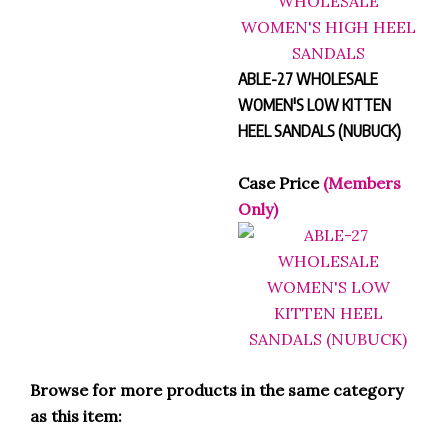
ABLE-27 WHOLESALE
WOMEN'S LOW KITTEN
HEEL SANDALS (NUBUCK)
Case Price
(Members
Only)
Browse for more products in the same category
as this item: