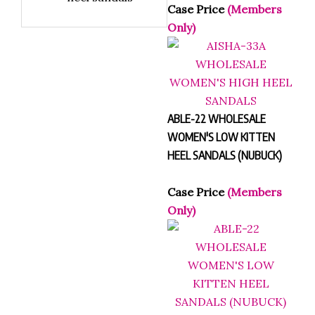
dressy style
heel sandals
Case Price
(Members
Only)
ABLE-22 WHOLESALE
WOMEN'S LOW KITTEN
HEEL SANDALS (NUBUCK)
Case Price
(Members
Only)