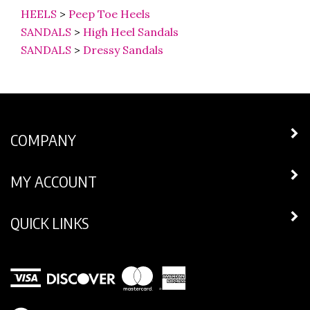
HEELS
>
Peep Toe Heels
SANDALS
>
High Heel Sandals
SANDALS
>
Dressy Sandals
COMPANY
MY ACCOUNT
QUICK LINKS