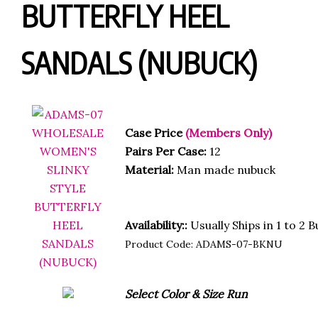
BUTTERFLY HEEL
SANDALS (NUBUCK)
Case Price
(Members Only)
Pairs Per Case:
12
Material:
Man made nubuck
Availability::
Usually Ships in 1 to 2 
Product Code:
ADAMS-07-BKNU
Select Color & Size Run