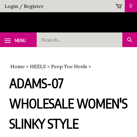
Skip
Login
/
Register
0
to
content
Search
MENU
Sub
our
Sea
store.
Home
>
HEELS
>
Peep Toe Heels
>
ADAMS-07
WHOLESALE WOMEN'S
SLINKY STYLE