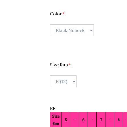
Color
*
:
Size Run
*
:
EF
Size
5
-
6
-
7
-
8
Run