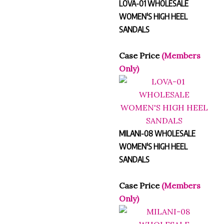
LOVA-01 WHOLESALE
WOMEN'S HIGH HEEL
SANDALS
Case Price
(Members
Only)
MILANI-08 WHOLESALE
WOMEN'S HIGH HEEL
SANDALS
Case Price
(Members
Only)