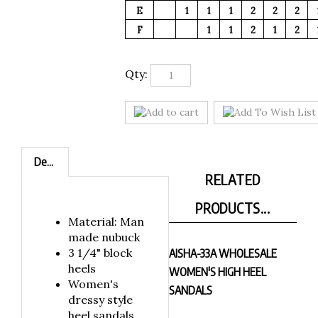
E
1
1
1
2
2
2
F
1
1
2
1
2
Qty:
Description
RELATED
PRODUCTS...
Material: Man
made nubuck
3 1/4" block
AISHA-33A WHOLESALE
heels
WOMEN'S HIGH HEEL
Women's
SANDALS