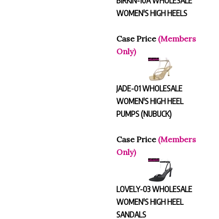
WOMEN'S HIGH HEELS
Case Price
(Members
Only)
JADE-01 WHOLESALE
WOMEN'S HIGH HEEL
PUMPS (NUBUCK)
Case Price
(Members
Only)
LOVELY-03 WHOLESALE
WOMEN'S HIGH HEEL
SANDALS