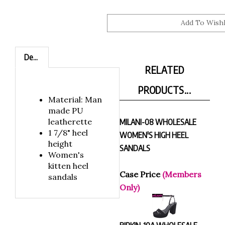
Description
RELATED
PRODUCTS...
Material: Man
made PU
leatherette
MILANI-08 WHOLESALE
1 7/8" heel
WOMEN'S HIGH HEEL
height
SANDALS
Women's
kitten heel
Case Price
(Members
sandals
Only)
BIRKIN-10A WHOLESALE