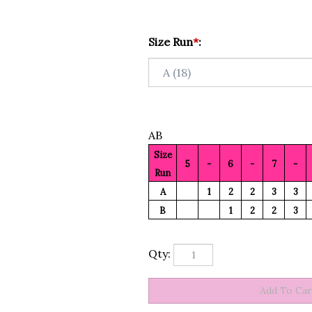
Size Run
*
:
AB
Size
5
-
6
-
7
-
Run
A
1
2
2
3
3
B
1
2
2
3
Qty: