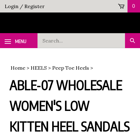
Skip
Login
/
Register
0
to
content
Search
MENU
Sub
our
Sea
store.
Home
>
HEELS
>
Peep Toe Heels
>
ABLE-07 WHOLESALE
WOMEN'S LOW
KITTEN HEEL SANDALS