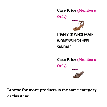
Case Price
(Members
Only)
LOVELY-01 WHOLESALE
WOMEN'S HIGH HEEL
SANDALS
Case Price
(Members
Only)
Browse for more products in the same category
as this item:
HEELS
>
Peep Toe Heels