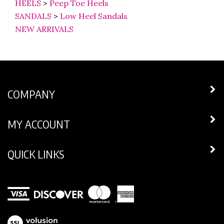
SANDALS
>
Low Heel Sandals
NEW ARRIVALS
COMPANY
MY ACCOUNT
QUICK LINKS
View