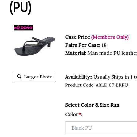
(PU)
Case Price
(Members Only)
Pairs Per Case:
18
Material:
Man made PU leathe
Availability::
Usually Ships in 1 
Larger Photo
Product Code:
ABLE-07-BKPU
Select Color & Size Run
Color
*
: